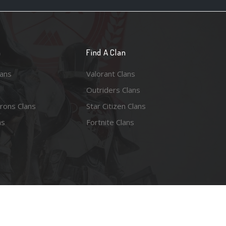
n
Find A Clan
lans
Valorant Clans
Outriders Clans
rons Clans
Star Citizen Clans
ns
Fortnite Clans
esy of