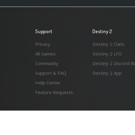
Support
Destiny 2
Privacy
Destiny 2 Clans
All Games
Destiny 2 LFG
Community
Destiny 2 Discord B
Support & FAQ
Destiny 2 App
Help Center
Feature Requests
© 2026 Resonant Ventures LLC. All rights reserved. Gam
the awesome
Spykles
.