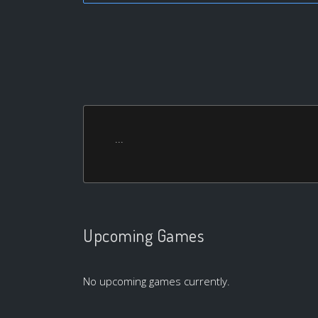
...
Upcoming Games
No upcoming games currently.