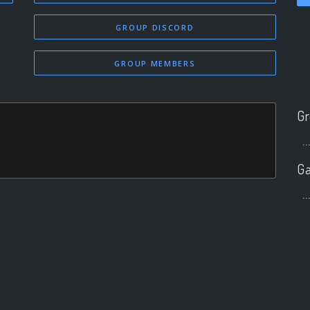
GROUP DISCORD
GROUP MEMBERS
Gr
..
Ga
..