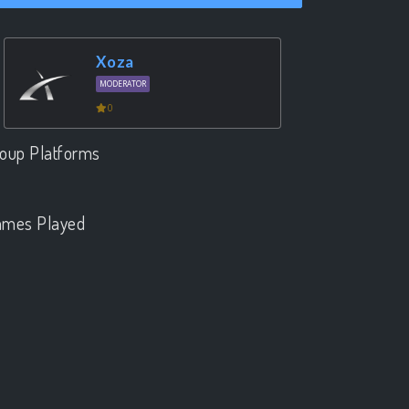
Xoza
MODERATOR
0
oup Platforms
.
mes Played
.