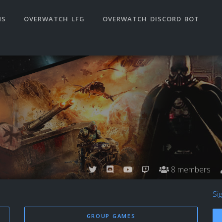
NS
OVERWATCH LFG
OVERWATCH DISCORD BOT
8 members
Si
GROUP GAMES