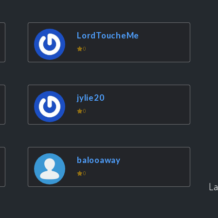
LordToucheMe
0
jylie20
0
balooaway
0
La