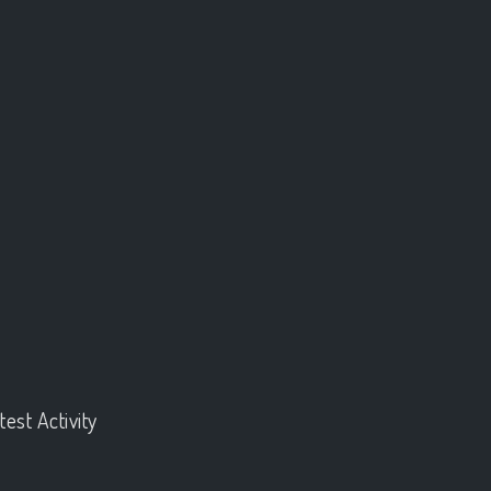
test Activity