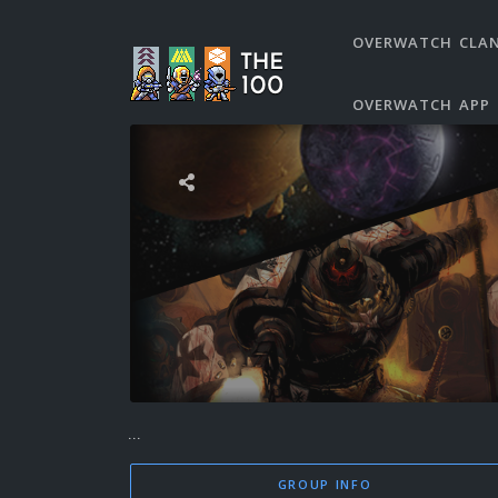
OVERWATCH CLA
OVERWATCH APP
...
GROUP INFO