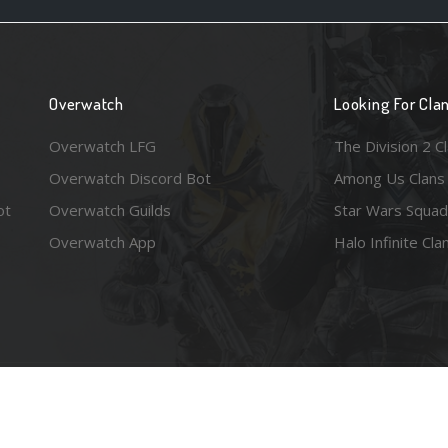
Overwatch
Looking For Cla
Overwatch LFG
The Division 2 C
Overwatch Discord Bot
Among Us Clans
ot
Overwatch Guilds
Star Wars Squad
Overwatch App
Halo Infinite Cla
e images are the property of their respective copyright holders. Logo court