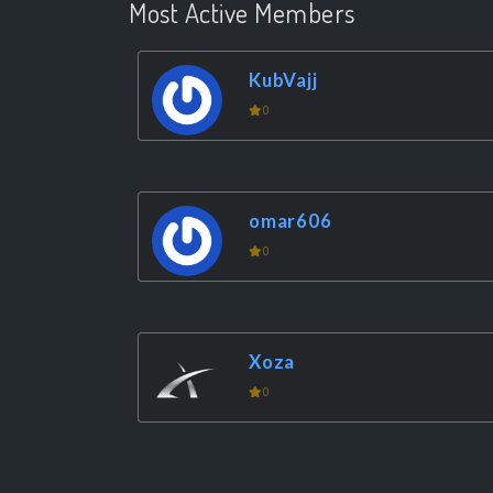
Most Active Members
KubVajj
0
omar606
0
Xoza
0