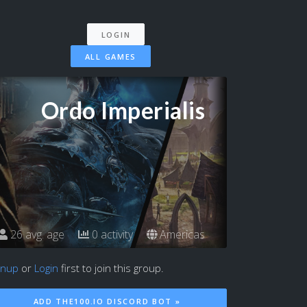
LOGIN
ALL GAMES
Ordo Imperialis
26 avg. age
0 activity
Americas
gnup
or
Login
first to join this group.
ADD THE100.IO DISCORD BOT »