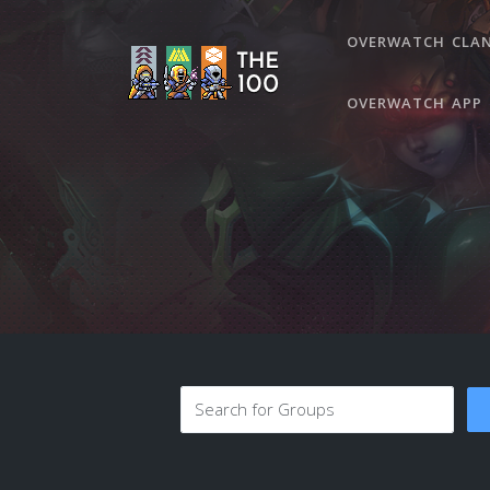
OVERWATCH CLA
OVERWATCH APP