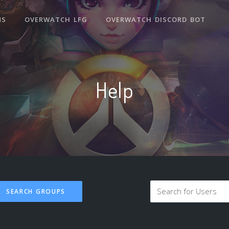
NS
OVERWATCH LFG
OVERWATCH DISCORD BOT
Help
SEARCH GROUPS