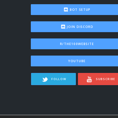
BOT SETUP
JOIN DISCORD
R/THE100WEBSITE
YOUTUBE
FOLLOW
SUBSCRIBE