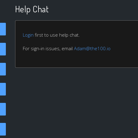
Help Chat
Login
first to use help chat.
For sign-in issues, email
Adam@the100.io