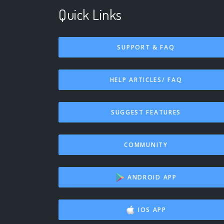
Quick Links
SUPPORT & FAQ
HELP ARTICLES/ FAQ
SUGGEST FEATURES
COMMUNITY
ANDROID APP
IOS APP