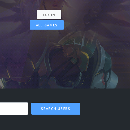
LOGIN
ALL GAMES
SEARCH USERS