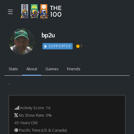
☰
bp2u
7
SUPPORTER
Stats
About
Games
Friends
...
Activity Score: 16
No Show Rate: 0%
45 Years Old
Pacific Time (US & Canada)