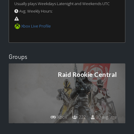
Usually plays Weekdays Latenight and Weekends UTC
Avg. Weekly Hours:
Xbox Live Profile
Groups
Raid Rookie Central
Xbox
222
30 avg. age