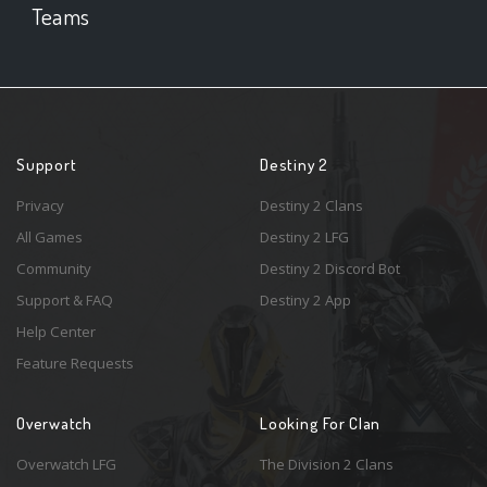
Teams
Support
Destiny 2
Privacy
Destiny 2 Clans
All Games
Destiny 2 LFG
Community
Destiny 2 Discord Bot
Support & FAQ
Destiny 2 App
Help Center
Feature Requests
Overwatch
Looking For Clan
Overwatch LFG
The Division 2 Clans