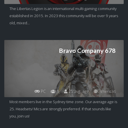
The Libertas Legion is an international multi-gaming community
established in 2015. In 2023 this community will be over 9 years
old, mixed...
Bravo Company 678
PC
1
25 avg. age
Americas
Most members live in the Sydney time zone. Our average age is
25. Headsets/ Mics are strongly preferred. If that sounds like
you, join us!