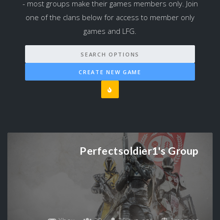
- most groups make their games members only. Join
one of the clans below for access to member only
games and LFG.
SEARCH OPTIONS
CREATE NEW GAME
Perfectsoldier1's Group