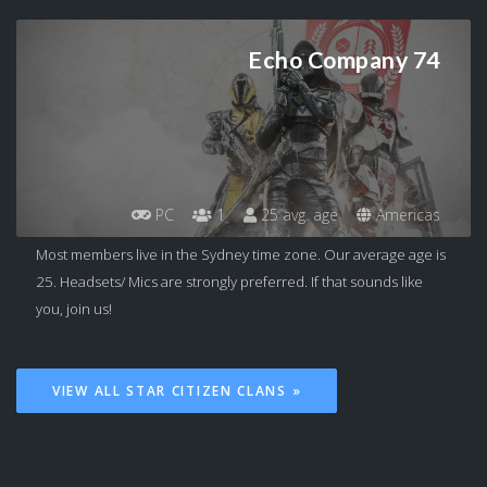
Echo Company 74
PC
1
25 avg. age
Americas
Most members live in the Sydney time zone. Our average age is
25. Headsets/ Mics are strongly preferred. If that sounds like
you, join us!
VIEW ALL STAR CITIZEN CLANS »