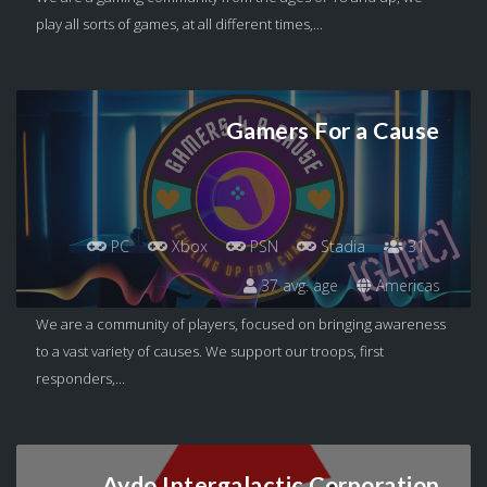
play all sorts of games, at all different times,...
Gamers For a Cause
PC
Xbox
PSN
Stadia
31
37 avg. age
Americas
We are a community of players, focused on bringing awareness
to a vast variety of causes. We support our troops, first
responders,...
Aydo Intergalactic Corporation