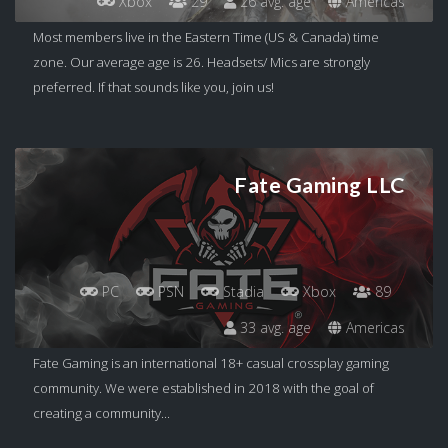
Xbox
29
26 avg. age
Americas
Most members live in the Eastern Time (US & Canada) time
zone. Our average age is 26. Headsets/ Mics are strongly
preferred. If that sounds like you, join us!
Fate Gaming LLC
PC
PSN
Stadia
Xbox
89
33 avg. age
Americas
Fate Gaming is an international 18+ casual crossplay gaming
community. We were established in 2018 with the goal of
creating a community...