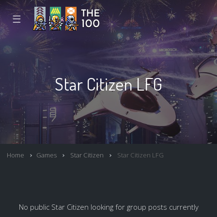
☰
Star Citizen LFG
Home
Games
Star Citizen
Star Citizen LFG
No public Star Citizen looking for group posts currently