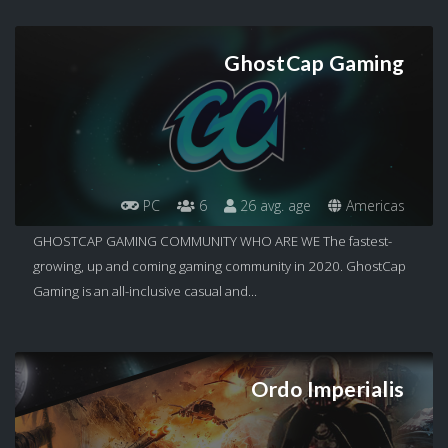
GhostCap Gaming
PC
6
26 avg. age
Americas
GHOSTCAP GAMING COMMUNITY WHO ARE WE The fastest-
growing, up and coming gaming community in 2020. GhostCap
Gaming is an all-inclusive casual and...
Ordo Imperialis