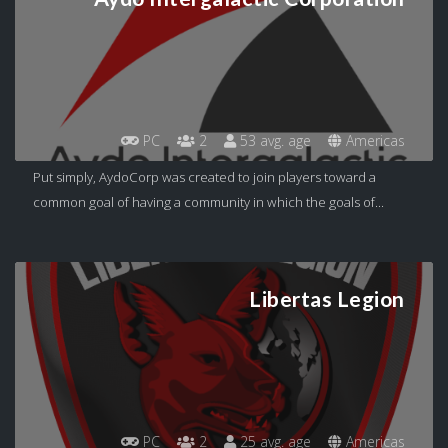
PC
2
53 avg. age
Americas
Put simply, AydoCorp was created to join players toward a
common goal of having a community in which the goals of...
Libertas Legion
PC
2
25 avg. age
Americas