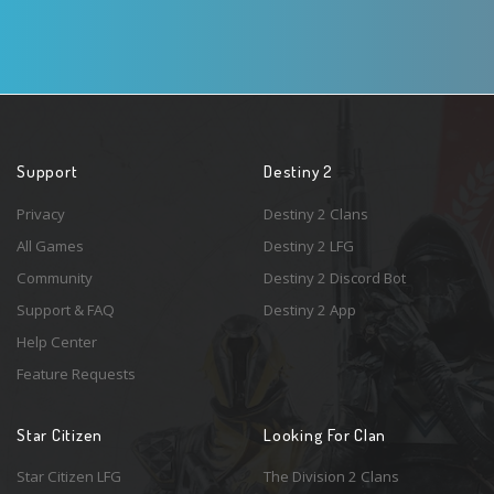
Support
Destiny 2
Privacy
Destiny 2 Clans
All Games
Destiny 2 LFG
Community
Destiny 2 Discord Bot
Support & FAQ
Destiny 2 App
Help Center
Feature Requests
Star Citizen
Looking For Clan
Star Citizen LFG
The Division 2 Clans