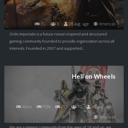
PC
8
26 avg. age
Americas
Ordo Imperialis is a future roman-inspired and structured
gaming community founded to provide organization across all
interests. Founded in 2007 and supported...
Hell on Wheels
Xbox
PSN
PC
70
30 avg. age
Americas
We are a gaming community from the ages of 18 and up, we