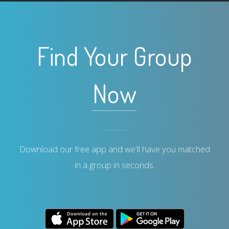
Find Your Group
Now
Download our free app and we'll have you matched
in a group in seconds.