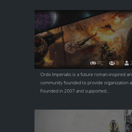
PC
8
2
Ordo Imperialis is a future roman-inspired a
community founded to provide organization ac
Founded in 2007 and supported...