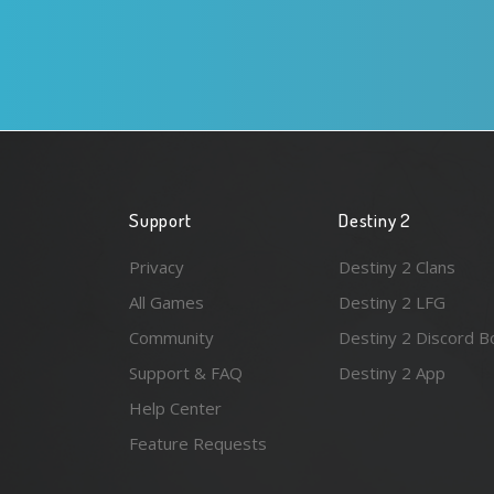
Support
Destiny 2
Privacy
Destiny 2 Clans
All Games
Destiny 2 LFG
Community
Destiny 2 Discord B
Support & FAQ
Destiny 2 App
Help Center
Feature Requests