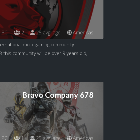
PC
2
25 avg. age
Americas
nternational multi-gaming community
3 this community will be over 9 years old,
Bravo Company 678
PC
1
25 avg. age
Americas