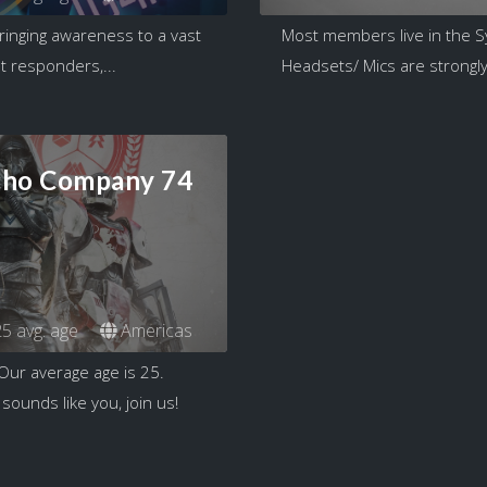
ringing awareness to a vast
Most members live in the S
t responders,...
Headsets/ Mics are strongly 
cho Company 74
5 avg. age
Americas
Our average age is 25.
sounds like you, join us!