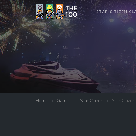
STAR CITIZEN CL
Home
Games
Star Citizen
Star Citizen