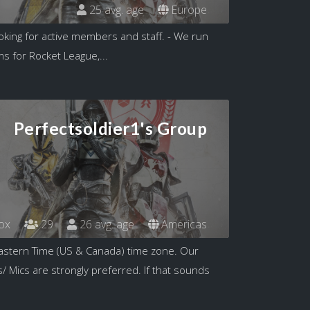
25 avg. age
Europe
king for active members and staff. - We run
s for Rocket League,...
Perfectsoldier1's Group
ox
29
26 avg. age
Americas
astern Time (US & Canada) time zone. Our
/ Mics are strongly preferred. If that sounds