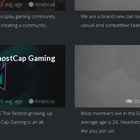
3 avg. age
Americas
rossplay gaming community.
We are a brand new clan loo
 creating a community...
casual and competitive team
ostCap Gaming
6 avg. age
Americas
Xb
he fastest-growing, up
Most members live in the E
ap Gaming is an all-
average age is 26. Headsets
like you, join us!