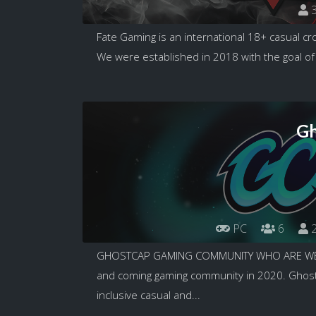
3
Fate Gaming is an international 18+ casual c
We were established in 2018 with the goal of
Gh
PC
6
2
GHOSTCAP GAMING COMMUNITY WHO ARE WE T
and coming gaming community in 2020. GhostC
inclusive casual and...