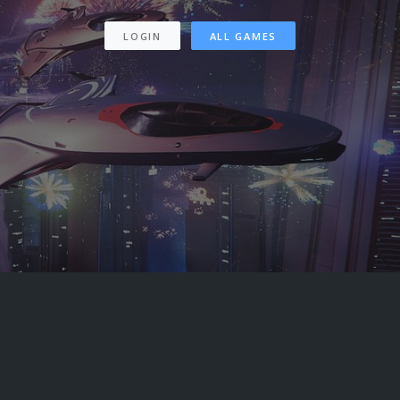
LOGIN
ALL GAMES