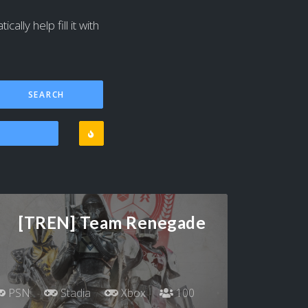
ally help fill it with
[TREN] Team Renegade
PSN
Stadia
Xbox
100