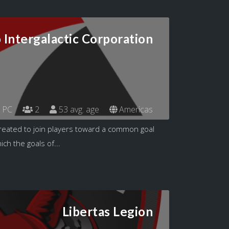
 Intergalactic Corporation
PC
2
53 avg. age
Americas
reated to join players toward a common goal
ch the goals of...
Libertas Legion