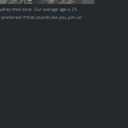
ydney time zone. Our average age is 25.
preferred. If that sounds like you, join us!