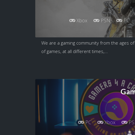
Xbox
PSN
PC
We are a gaming community from the ages of 1
of games, at all different times,...
Gam
PC
Xbox
PS
3