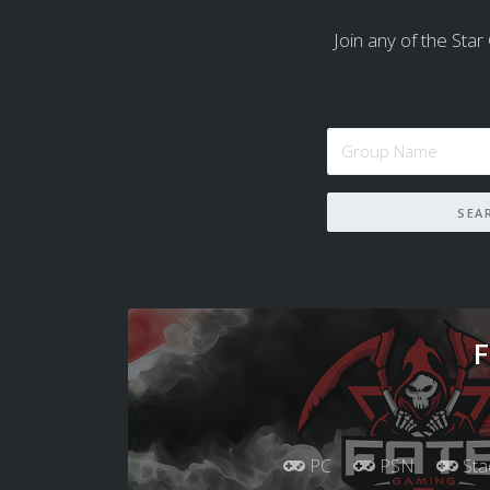
Join any of the Star 
F
PC
PSN
Sta