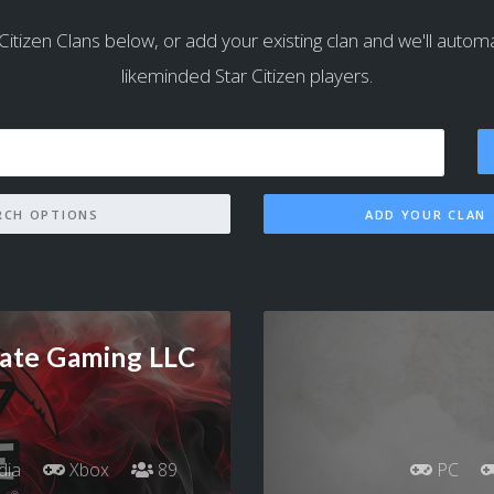
Citizen Clans below, or add your existing clan and we'll automatic
likeminded Star Citizen players.
SEARCH OPTIONS
ADD YOUR CLAN
ate Gaming LLC
dia
Xbox
89
PC