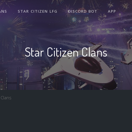
ANS
STAR CITIZEN LFG
DISCORD BOT
APP
Star Citizen Clans
 Clans