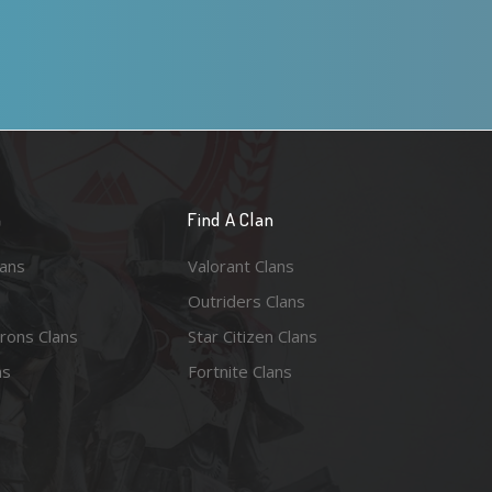
n
Find A Clan
lans
Valorant Clans
Outriders Clans
rons Clans
Star Citizen Clans
ns
Fortnite Clans