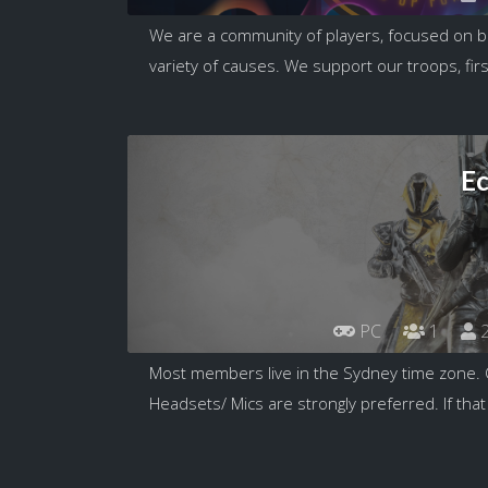
We are a community of players, focused on b
variety of causes. We support our troops, firs
E
PC
1
2
Most members live in the Sydney time zone. 
Headsets/ Mics are strongly preferred. If that 