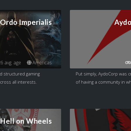
Ordo Imperialis
Aydo
6 avg. age
Americas
nd structured gaming
Put simply, AydoCorp was c
ross all interests.
of having a community in whi
Hell on Wheels