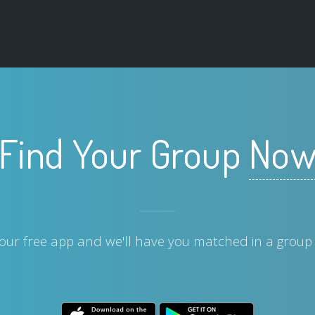
Find Your Group
No
ur free app and we'll have you matched in a group 