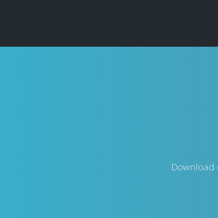
Download o