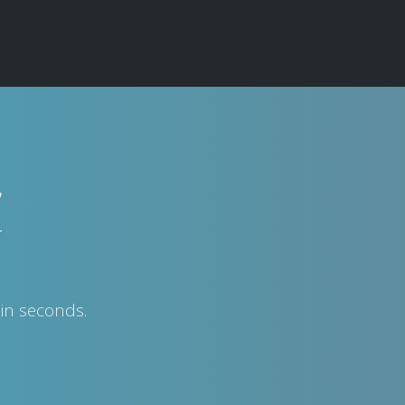
w
in seconds.