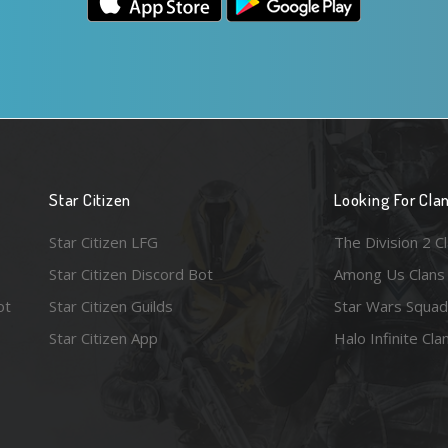
Star Citizen
Looking For Cla
Star Citizen LFG
The Division 2 C
Star Citizen Discord Bot
Among Us Clans
ot
Star Citizen Guilds
Star Wars Squad
Star Citizen App
Halo Infinite Cla