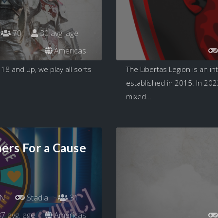
70
30 avg. age
Americas
8 and up, we play all sorts
The Libertas Legion is an i
established in 2015. In 202
mixed...
ers For a Cause
N
Stadia
31
7 avg. age
Americas