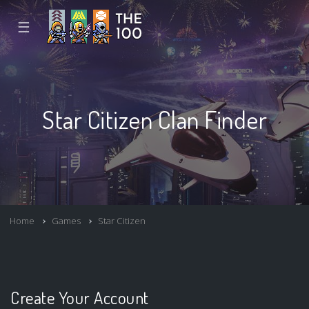
☰
Star Citizen Clan Finder
Home
Games
Star Citizen
Create Your Account