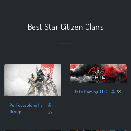
Best Star Citizen Clans
Fate Gaming LLC
89
Perfectsoldier1's
Group
29