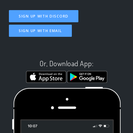
SIGN UP WITH DISCORD
SIGN UP WITH EMAIL
Or, Download App: