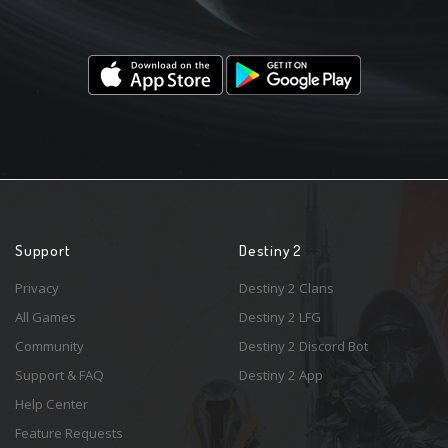
Support
Destiny 2
Privacy
Destiny 2 Clans
All Games
Destiny 2 LFG
Community
Destiny 2 Discord Bot
Support & FAQ
Destiny 2 App
Help Center
Feature Requests