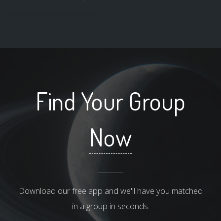
Find Your Group
Now
Download our free app and we'll have you matched
in a group in seconds.