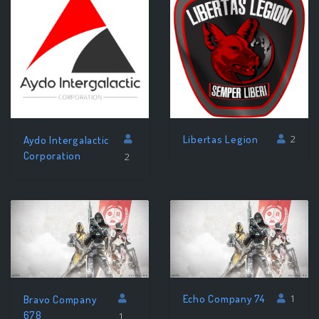
Libertas Legion
2
Aydo Intergalactic
Corporation
2
Echo Company 74
1
Bravo Company
678
1