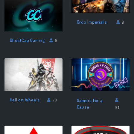
Ordo Imperialis
8
GhostCap Gaming
6
Hell on Wheels
70
Gamers For a
Cause
31