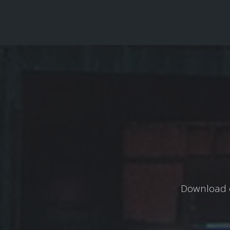
Download o