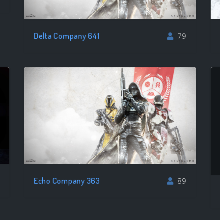
Delta Company 641
79
Echo Company 363
89