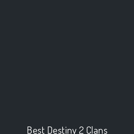
Best Destiny 2 Clans