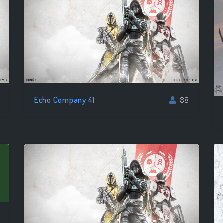
Echo Company 41
88