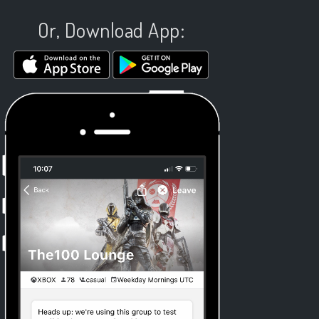
Or, Download App: