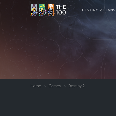
DESTINY 2 CLANS
Home
Games
Destiny 2