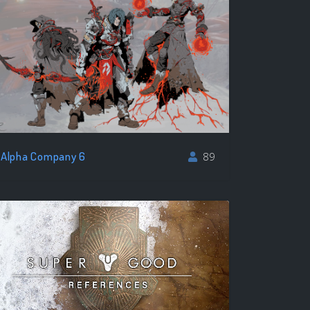
Alpha Company 6
89