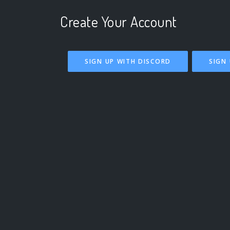
Create Your Account
SIGN UP WITH DISCORD
SIGN 