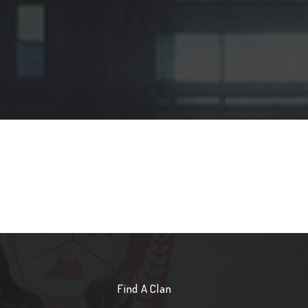
n
Find A Clan