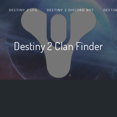
DESTINY 2 LFG
DESTINY 2 DISCORD BOT
DESTIN
Destiny 2 Clan Finder