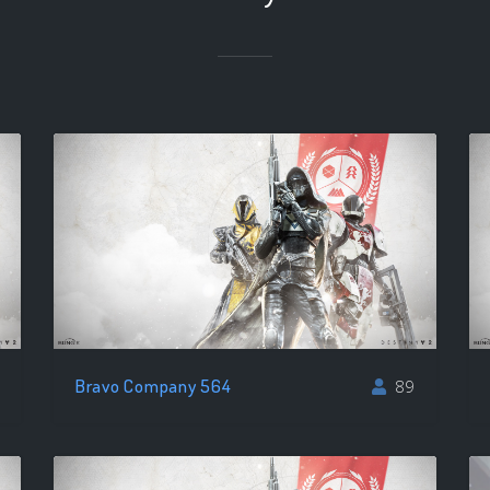
Bravo Company 564
89