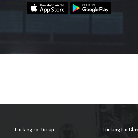
Looking For Group
Looking For Cla