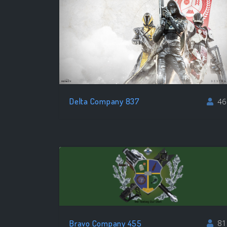
Delta Company 837
46
Bravo Company 455
81