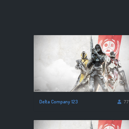
Delta Company 123
77