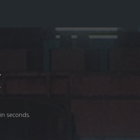
w
in seconds.