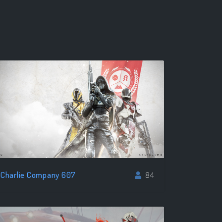
Charlie Company 607
84