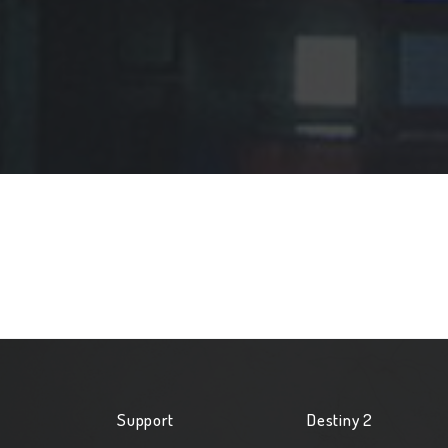
Support
Destiny 2