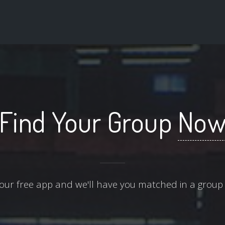
Find Your Group
No
ur free app and we'll have you matched in a group 