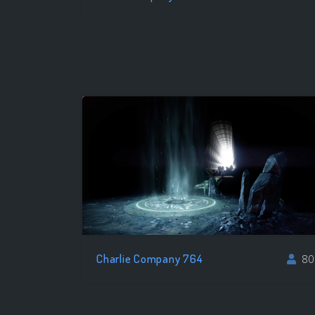
Charlie Company 764
80