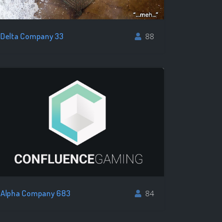
Delta Company 33
88
Alpha Company 683
84