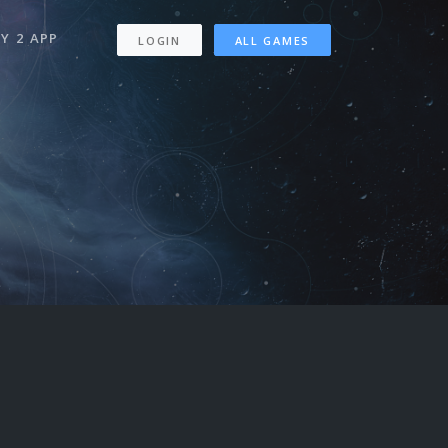
Y 2 APP
LOGIN
ALL GAMES