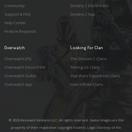
Community
Destiny 2 Discord Bot
Support & FAQ
Destiny 2 App
Help Center
Feature Requests
Overwatch
Looking For Clan
Overwatch LFG
The Division 2 Clans
Overwatch Discord Bot
Among Us Clans
Overwatch Guilds
Star Wars Squadrons Clans
Overwatch App
Halo Infinite Clans
© 2026 Resonant Ventures LLC. All rights reserved. Game images are the
property of their respective copyright holders. Logo courtesy of the