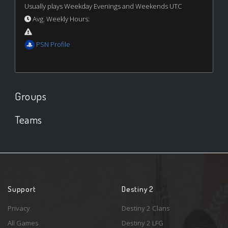
Usually plays Weekday Evenings and Weekends UTC
Avg. Weekly Hours:
PSN Profile
Groups
Teams
Support
Destiny 2
Privacy
Destiny 2 Clans
All Games
Destiny 2 LFG