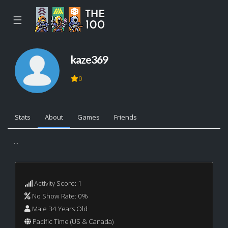
☰
kaze369
0
Stats
About
Games
Friends
...
Activity Score: 1
No Show Rate: 0%
Male 34 Years Old
Pacific Time (US & Canada)